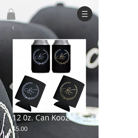
12 0z. Can Koozie
Price
$5.00